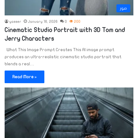
صور
yasser
January 16, 2026
0
200
Cinematic Studio Portrait with 3D Tom and
Jerry Characters
What This Image Prompt Creates This AI image prompt
produces an ultra-realistic cinematic studio portrait that
blends a real…
Read More »