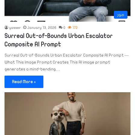
صور
yasser
January 13, 2026
0
172
Surreal Out-of-Bounds Urban Escalator
Composite AI Prompt
Surreal Out-of-Bounds Urban Escalator Composite AI Prompt —
What This Image Prompt Creates This AI image prompt
generates a mind-bending…
Read More »