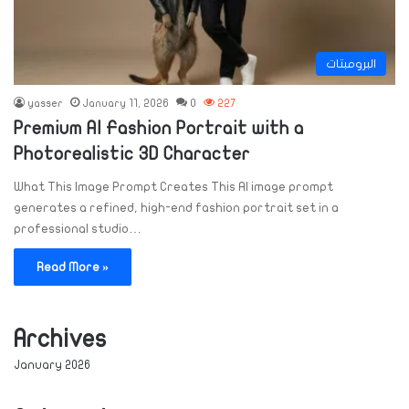
البرومبتات
yasser
January 11, 2026
0
227
Premium AI Fashion Portrait with a
Photorealistic 3D Character
What This Image Prompt Creates This AI image prompt
generates a refined, high-end fashion portrait set in a
professional studio…
Read More »
Archives
January 2026