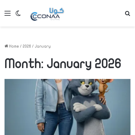
Menu
Switch skin
S
Home
/
2026
/
January
Month:
January 2026